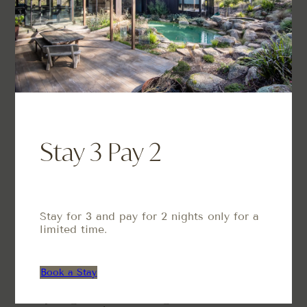
Phone
1300 776 768
Facebook
Instagram
Info
About Us
Stay 3 Pay 2
Properties
Book Your Stay
Contact Us
Blog
Stay for 3 and pay for 2 nights only for a
Services
limited time.
Airbnb Management
Short-Term Rental Management
Book a Stay
Styling & Furnishing