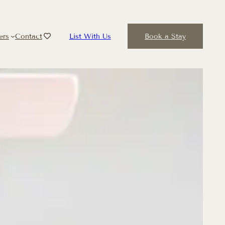
ers
Contact
List With Us
Book a Stay