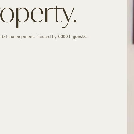
roperty.
 rental management. Trusted by
6000+ guests.