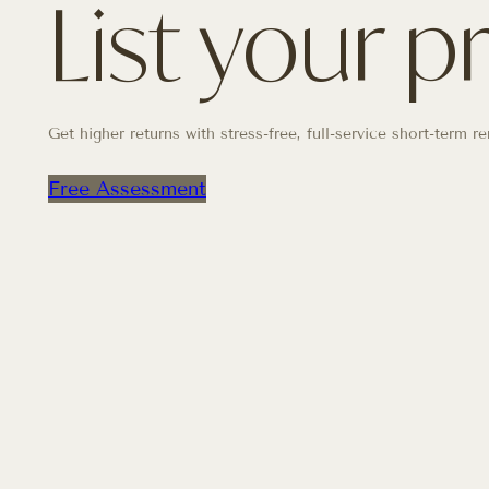
List your p
Get higher returns with stress-free, full-service short-term
Free Assessment