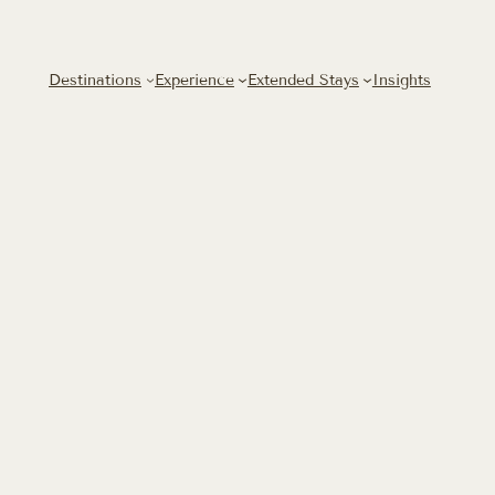
Skip
to
content
Destinations
Experience
Extended Stays
Insights