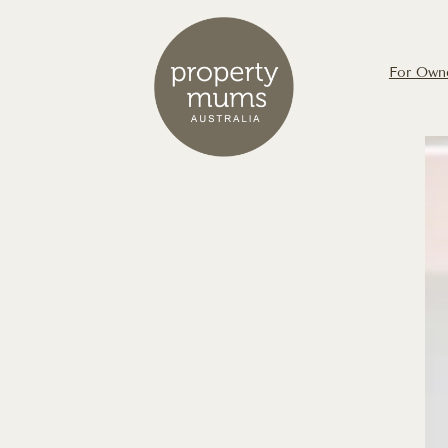
For Own