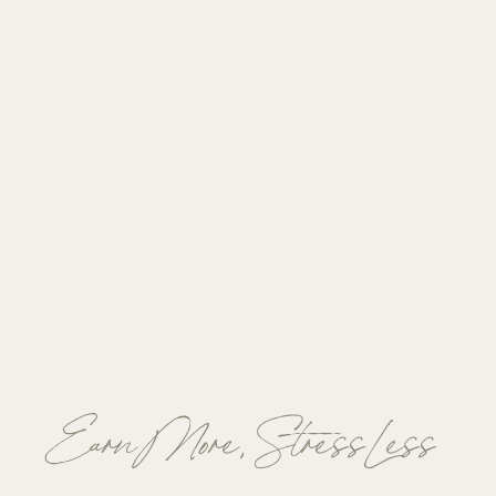
Earn More, Stress Less