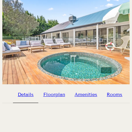
Details
Floorplan
Amenities
Rooms