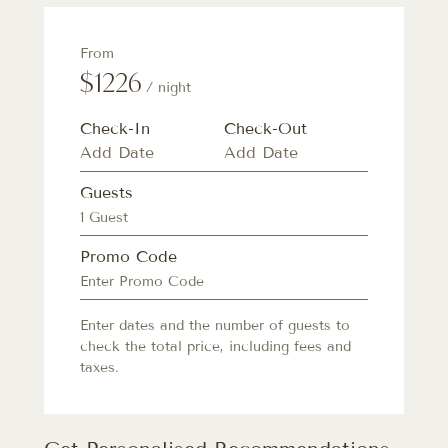
From
$1226
/ night
Check-In
Check-Out
Guests
1 Guest
Promo Code
Enter dates and the number of guests to
check the total price, including fees and
taxes.