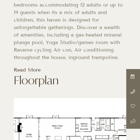
bedrooms accommodating 12 adults or up to
19 guests when its a mix of adults and
children, this haven is designed for
unforgettable gatherings. Discover a wealth
of amenities, including a gas-heated mineral
plunge pool, Yoga Studio/games room with
Reverse cycling Air con, Air conditioning
throughout the house, inground trampoline.
Read More
Floorplan