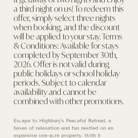
a third night on us! To redeem this
offer, simply select three nights
when booking, and the discount
will be applied to your stay. Terms
& Conditions: Available for stays
completed by September 30th,
2026. Offer is not valid during
public holidays or school holiday
periods. Subject to calendar
availability and cannot be
combined with other promotions.
Escape to Highbury's Peaceful Retreat, a
haven of relaxation and fun nestled on an
expansive one-acre property. With 6