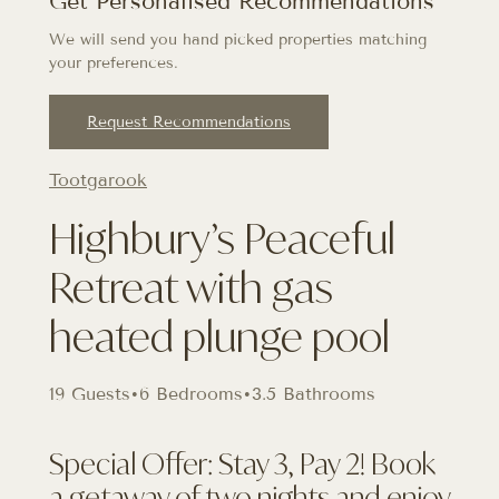
Get Personalised Recommendations
We will send you hand picked properties matching
your preferences.
Request Recommendations
Tootgarook
Highbury’s Peaceful
Retreat with gas
heated plunge pool
19 Guests
•
6 Bedrooms
•
3.5 Bathrooms
Special Offer: Stay 3, Pay 2! Book
a getaway of two nights and enjoy