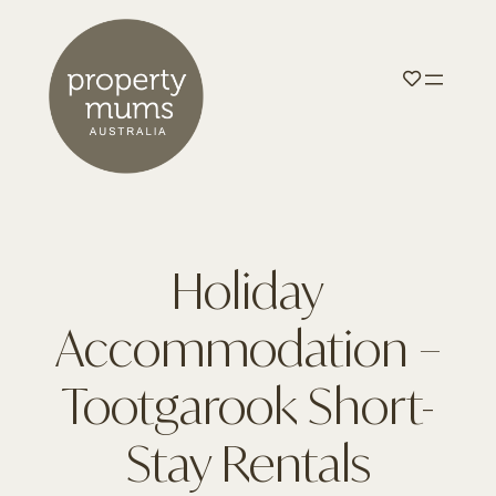
Holiday
Accommodation –
Tootgarook Short-
Stay Rentals