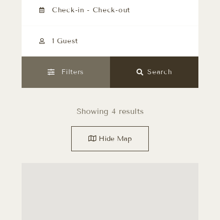
1 Guest
Filters
Search
Showing 4 results
Hide
Map