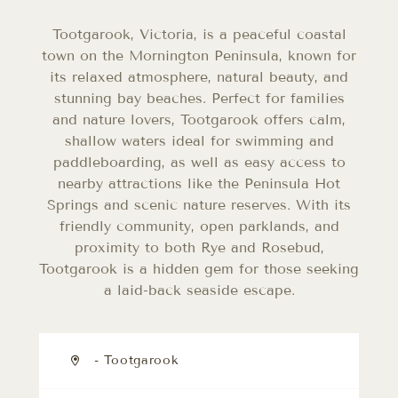
Tootgarook, Victoria, is a peaceful coastal
town on the Mornington Peninsula, known for
its relaxed atmosphere, natural beauty, and
stunning bay beaches. Perfect for families
and nature lovers, Tootgarook offers calm,
shallow waters ideal for swimming and
paddleboarding, as well as easy access to
nearby attractions like the Peninsula Hot
Springs and scenic nature reserves. With its
friendly community, open parklands, and
proximity to both Rye and Rosebud,
Tootgarook is a hidden gem for those seeking
a laid-back seaside escape.
- Tootgarook