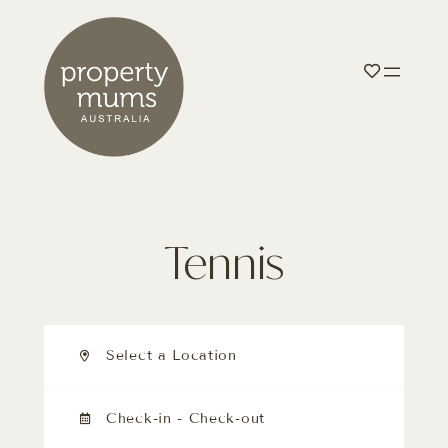
Tennis
Select a Location