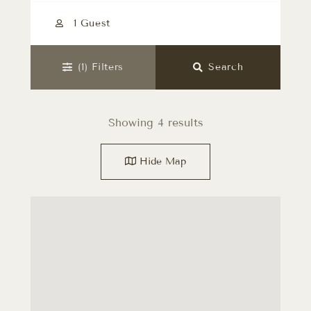
1 Guest
(1)
Filters
Search
Showing 4 results
Hide
Map