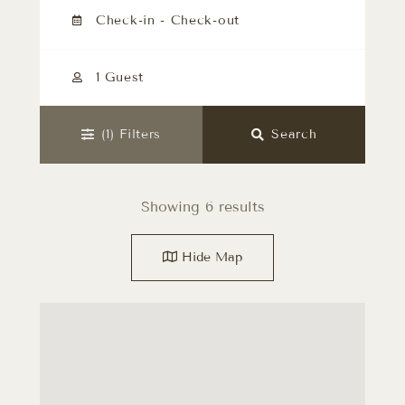
1 Guest
(1)
Filters
Search
Showing 6 results
Hide
Map