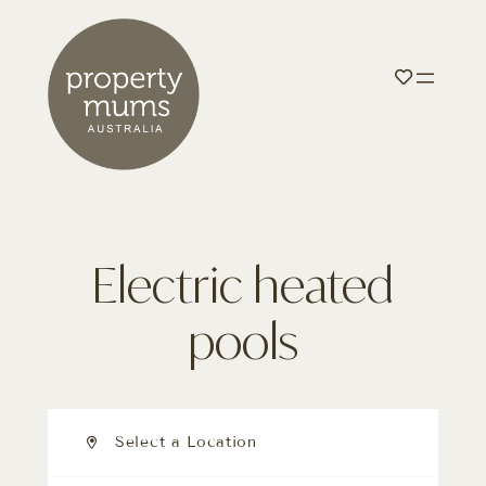
Electric heated
pools
Select a Location