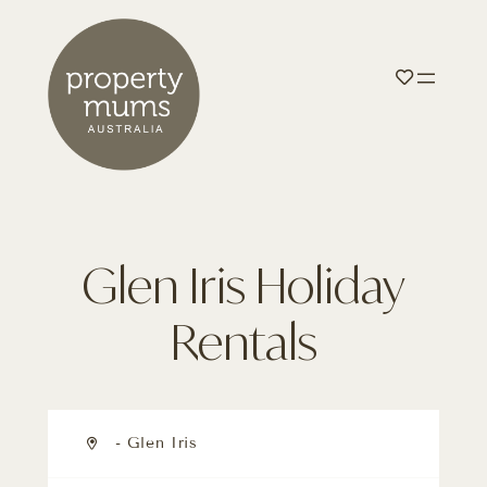
Glen Iris Holiday
Rentals
- Glen Iris