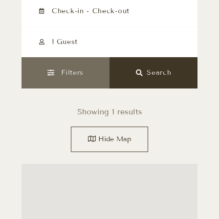
1 Guest
Filters
Search
Showing 1 results
Hide
Map