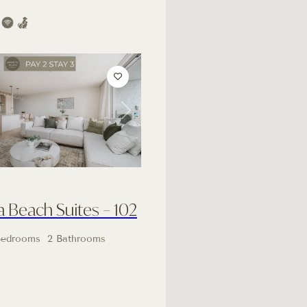
Next
Beach Suites – 102
Bedrooms
2 Bathrooms