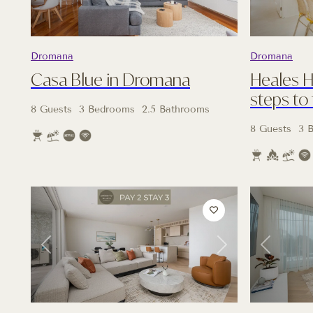
Dromana
Dromana
Casa Blue in Dromana
Heales 
steps to
8 Guests
3 Bedrooms
2.5 Bathrooms
8 Guests
3 
Previous
Next
Previous