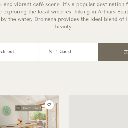
e, and vibrant café scene, it’s a popular destination 
 exploring the local wineries, hiking in Arthurs Seat
by the water, Dromana provides the ideal blend of l
beauty.
1 Guest
Next