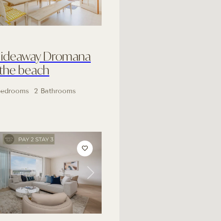
Hideaway Dromana
 the beach
Bedrooms
2 Bathrooms
Next