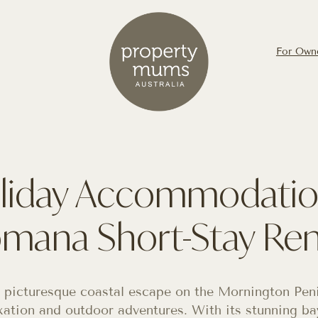
For Own
liday Accommodatio
mana Short-Stay Ren
 picturesque coastal escape on the Mornington Penin
xation and outdoor adventures. With its stunning bay