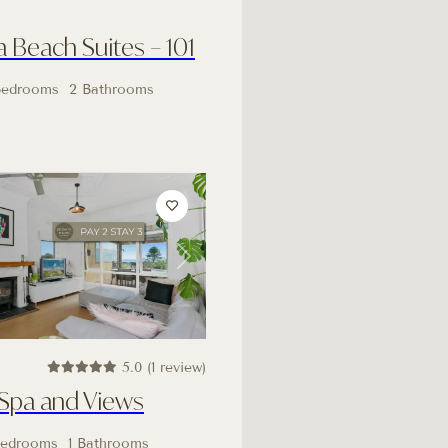
Beach Suites – 101
Bedrooms
2 Bathrooms
Next
5.0 (1 review)
 Spa and Views
Bedrooms
1 Bathrooms