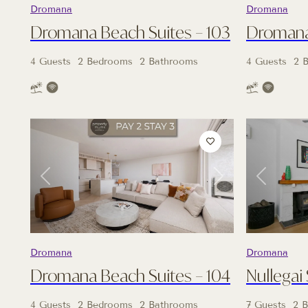
Dromana
Dromana
Dromana Beach Suites – 103
Dromana 
4 Guests
2 Bedrooms
2 Bathrooms
4 Guests
2 
Previous
Next
Previous
Dromana
Dromana
Dromana Beach Suites – 104
Nullegai
4 Guests
2 Bedrooms
2 Bathrooms
7 Guests
2 