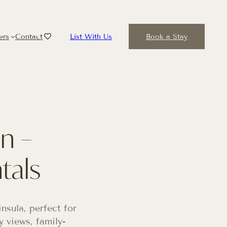
ers
Contact
List With Us
Book a Stay
n –
tals
sula, perfect for
 views, family-