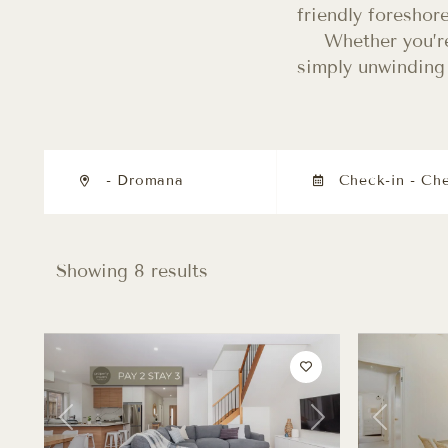
friendly foreshor
Whether you’re
simply unwinding 
- Dromana
Showing 8 results
Previous
Next
Previous