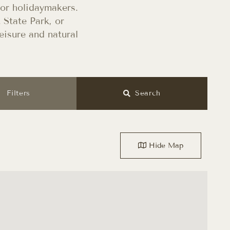
for holidaymakers.
 State Park, or
eisure and natural
Filters
Search
Hide
Map