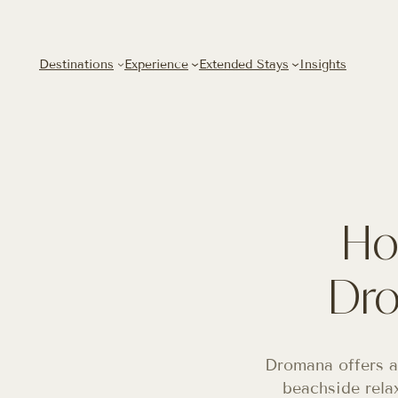
Destinations
Experience
Extended Stays
Insights
Ho
Dro
Dromana offers a
beachside rela