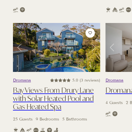
Previous
Next
Previous
Dromana
5.0 (3 reviews)
Dromana
Bay Views From Drury Lane
Dromana 
with Solar Heated Pool and
4 Guests
2 
Gas Heated Spa
25 Guests
9 Bedrooms
5 Bathrooms