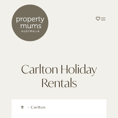
Carlton Holiday
Rentals
- Carlton