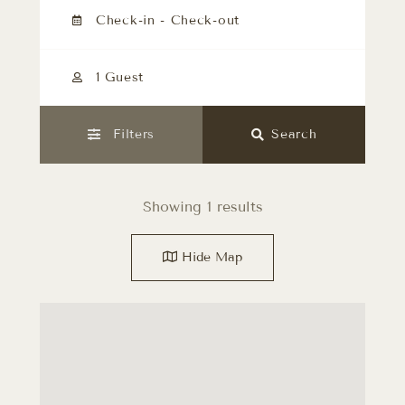
1 Guest
Filters
Search
Showing 1 results
Hide
Map