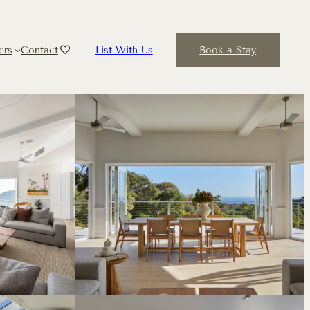
ers
Contact
List With Us
Book a Stay