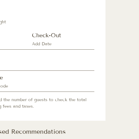
ght
Check-Out
e
d the number of guests to check the total
g fees and taxes.
ised Recommendations