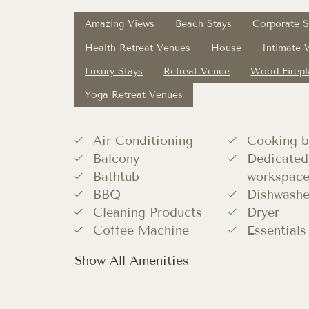
Amazing Views
Beach Stays
Corporate S
Health Retreat Venues
House
Intimate
Luxury Stays
Retreat Venue
Wood Firepl
Yoga Retreat Venues
Air Conditioning
Cooking b
Balcony
Dedicated
Bathtub
workspac
BBQ
Dishwashe
Cleaning Products
Dryer
Coffee Machine
Essentials
Show All Amenities