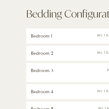
Bedding Configura
Bedroom 1
1 K
Bedroom 2
1 K
Bedroom 3
Bedroom 4
1 K
1 