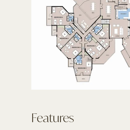
Features