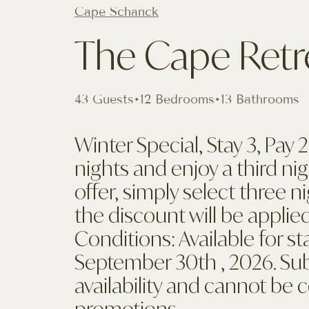
Cape Schanck
The Cape Retr
43 Guests
•
12 Bedrooms
•
13 Bathrooms
Winter Special, Stay 3, Pay
nights and enjoy a third ni
offer, simply select three 
the discount will be applied
Conditions: Available for s
September 30th , 2026. Sub
availability and cannot be
promotions