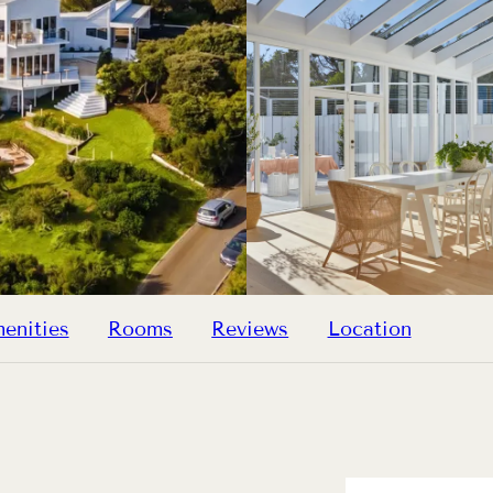
enities
Rooms
Reviews
Location