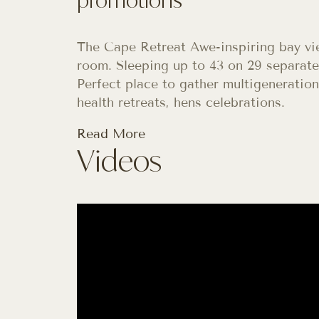
The Cape Retreat Awe-inspiring bay vi
room. Sleeping up to 43 on 29 separate 
Perfect place to gather multigeneration
health retreats, hens celebrations.
Read More
Videos