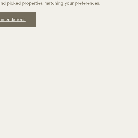
nd picked properties matching your preferences.
mmendations