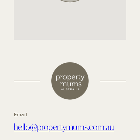
Email
hello@propertymums.com.au