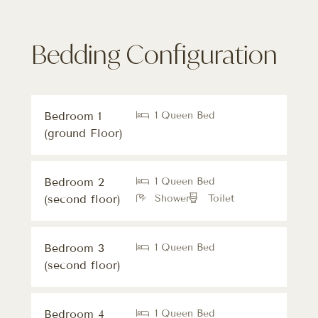
Bedding Configuration
Bedroom 1
1 Queen Bed
(ground Floor)
Bedroom 2
1 Queen Bed
(second floor)
Shower
Toilet
Bedroom 3
1 Queen Bed
(second floor)
Bedroom 4
1 Queen Bed