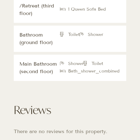
/Retreat (third
1 Queen Sofa Bed
floor)
Bathroom
Toilet
Shower
(ground floor)
Main Bathroom
Shower
Toilet
(second floor)
Bath_shower_combined
Reviews
There are no reviews for this property.