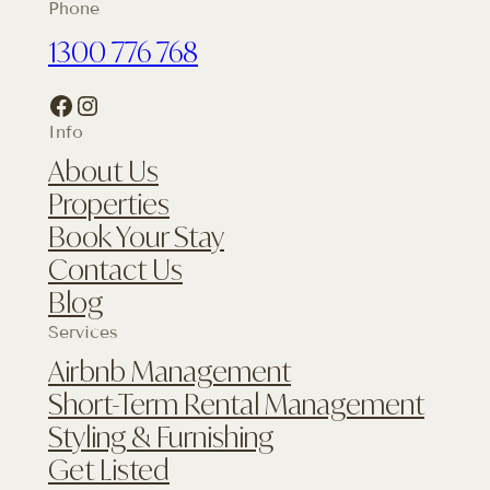
Phone
1300 776 768
Facebook
Instagram
Info
About Us
Properties
Book Your Stay
Contact Us
Blog
Services
Airbnb Management
Short-Term Rental Management
Styling & Furnishing
Get Listed