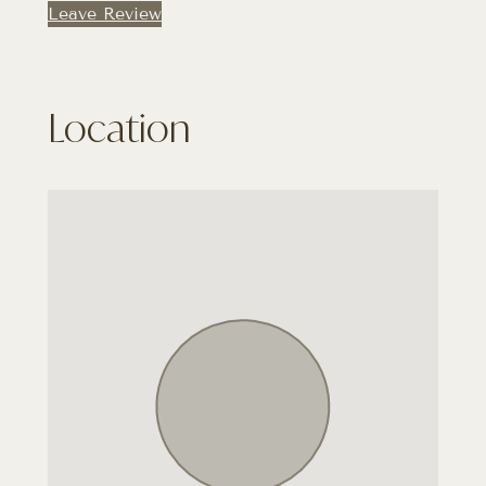
Leave Review
Location