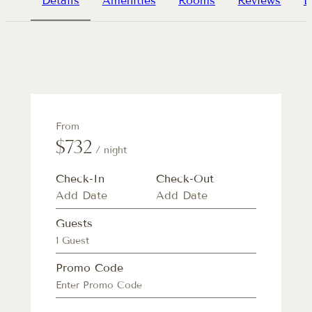
Details
Amenities
Rooms
Reviews
L
From
$732
/ night
Check-In
Check-Out
Guests
1 Guest
Promo Code