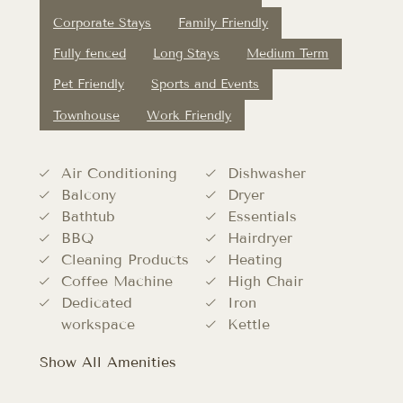
Corporate Stays
Family Friendly
Fully fenced
Long Stays
Medium Term
Pet Friendly
Sports and Events
Townhouse
Work Friendly
Air Conditioning
Dishwasher
Balcony
Dryer
Bathtub
Essentials
BBQ
Hairdryer
Cleaning Products
Heating
Coffee Machine
High Chair
Dedicated
Iron
workspace
Kettle
Show All Amenities