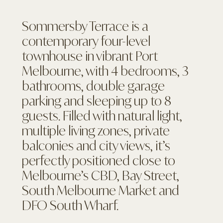
Sommersby Terrace is a
contemporary four-level
townhouse in vibrant Port
Melbourne, with 4 bedrooms, 3
bathrooms, double garage
parking and sleeping up to 8
guests. Filled with natural light,
multiple living zones, private
balconies and city views, it’s
perfectly positioned close to
Melbourne’s CBD, Bay Street,
South Melbourne Market and
DFO South Wharf.