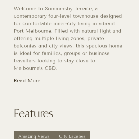
Welcome to Sommersby Terrace, a
contemporary four-level townhouse designed
for comfortable inner-city living in vibrant
Port Melbourne. Filled with natural light and
offering multiple living zones, private
balconies and city views, this spacious home
is ideal for families, groups or business
travellers looking to stay close to
Melbourne’s CBD.
Read More
Features
Amazing Views
City Escapes