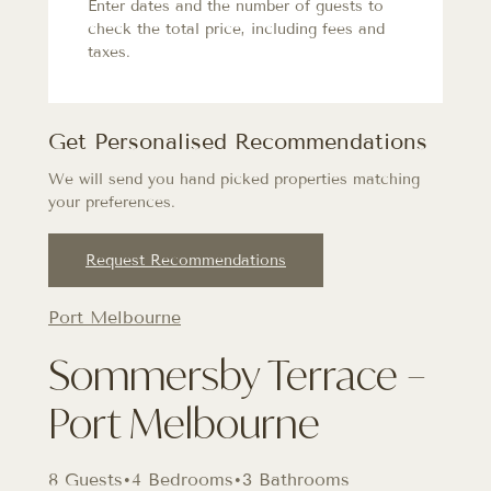
Enter dates and the number of guests to
check the total price, including fees and
taxes.
Get Personalised Recommendations
We will send you hand picked properties matching
your preferences.
Request Recommendations
Port Melbourne
Sommersby Terrace –
Port Melbourne
8 Guests
•
4 Bedrooms
•
3 Bathrooms