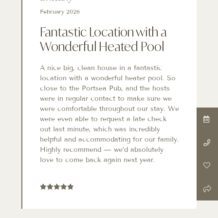
February 2026
Fantastic Location with a
Wonderful Heated Pool
A nice big, clean house in a fantastic
location with a wonderful heater pool. So
close to the Portsea Pub, and the hosts
were in regular contact to make sure we
were comfortable throughout our stay. We
were even able to request a late check
out last minute, which was incredibly
helpful and accommodating for our family.
Highly recommend — we’d absolutely
love to come back again next year.