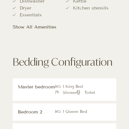
Dishwasher
Kettle
Dryer
Kitchen utensils
Essentials
Show All Amenities
Bedding Configuration
Master bedroom
1 King Bed
Shower
Toilet
Bedroom 2
1 Queen Bed