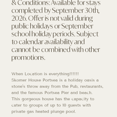
& Conditions: Available for stays
completed by September 30th,
2026. Offer is not valid during
public holidays or September
school holiday periods. Subject
to calendar availability and
cannot be combined with other
promotions.
When Location is everything!!!!!!
Skomer House Portsea is a holiday oasis a
stone's throw away from the Pub, restaurants,
and the famous Portsea Pier and beach.
This gorgeous house has the capacity to
cater to groups of up to 10 guests with
private gas heated plunge pool.