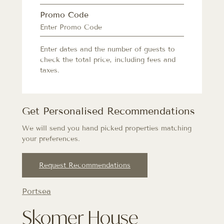
Promo Code
Enter dates and the number of guests to
check the total price, including fees and
taxes.
Get Personalised Recommendations
We will send you hand picked properties matching
your preferences.
Request Recommendations
Portsea
Skomer House