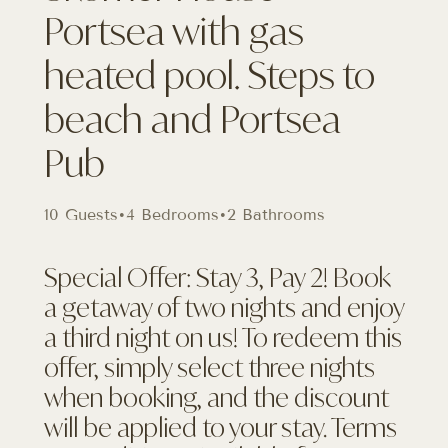
Portsea with gas
heated pool. Steps to
beach and Portsea
Pub
10 Guests
•
4 Bedrooms
•
2 Bathrooms
Special Offer: Stay 3, Pay 2! Book
a getaway of two nights and enjoy
a third night on us! To redeem this
offer, simply select three nights
when booking, and the discount
will be applied to your stay. Terms