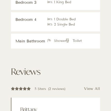
Bedroom 3
1 King Bed
Bedroom 4
1 Double Bed
2 Single Bed
Main Bathroom
Shower
Toilet
Reviews
View All
5 Stars
(2 reviews)
Brittany