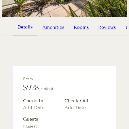
Details
Amenities
Rooms
Reviews
L
From
$928
/ night
Check-In
Check-Out
Guests
1 Guest