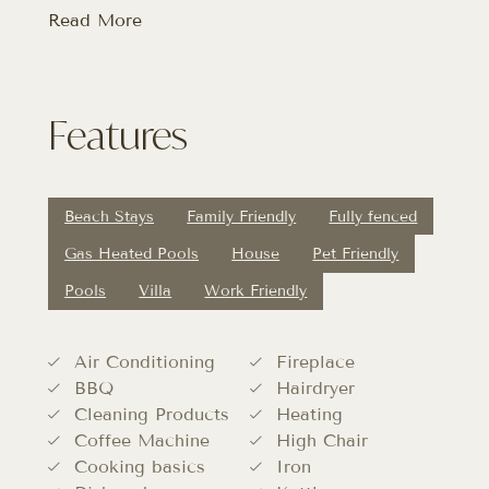
Read More
Features
Beach Stays
Family Friendly
Fully fenced
Gas Heated Pools
House
Pet Friendly
Pools
Villa
Work Friendly
Air Conditioning
Fireplace
BBQ
Hairdryer
Cleaning Products
Heating
Coffee Machine
High Chair
Cooking basics
Iron