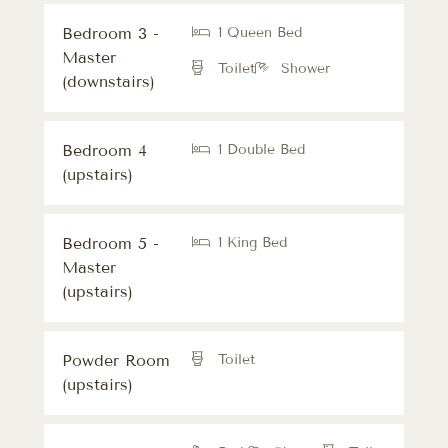
Bedroom 3 -
1 Queen Bed
Master
Toilet
Shower
(downstairs)
Bedroom 4
1 Double Bed
(upstairs)
Bedroom 5 -
1 King Bed
Master
(upstairs)
Powder Room
Toilet
(upstairs)