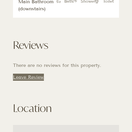
Main Bathroom
Bath
Shower
Toilet
(downstairs)
Reviews
There are no reviews for this property.
Leave Review
Location