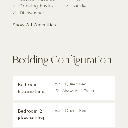
Cooking basics
Kettle
Dishwasher
Show All Amenities
Bedding Configuration
Bedroom
1 Queen Bed
1(downstairs)
Shower
Toilet
Bedroom 2
1 Queen Bed
(downstairs)