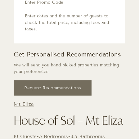
Enter dates and the number of guests to
check the total price, including fees and
taxes.
Get Personalised Recommendations
We will send you hand picked properties matching
your preferences.
Request Recommendations
Mt Eliza
House of Sol – Mt Eliza
10 Guests
•
5 Bedrooms
•
3.5 Bathrooms