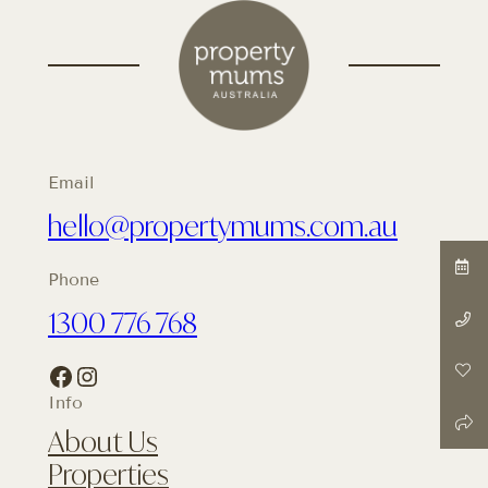
Email
hello@propertymums.com.au
Phone
1300 776 768
Facebook
Instagram
Info
About Us
Properties