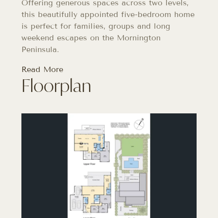
Offering generous spaces across two levels,
this beautifully appointed five-bedroom home
is perfect for families, groups and long
weekend escapes on the Mornington
Peninsula.
Read More
Floorplan