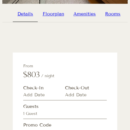
Details
Floorplan
Amenities
Rooms
From
$803
/ night
Check-In
Check-Out
Guests
1 Guest
Promo Code