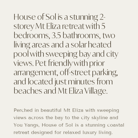
House of Sol is a stunning 2-
storey Mt Eliza retreat with 5
bedrooms, 3.5 bathrooms, two
living areas and a solar heated
pool with sweeping bay and city
views. Pet friendly with prior
arrangement, off-street parking,
and located just minutes from
beaches and Mt Eliza Village.
Perched in beautiful Mt Eliza with sweeping
views across the bay to the city skyline and
You Yangs, House of Sol is a stunning coastal
retreat designed for relaxed luxury living.