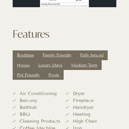
Features
Boutique
Family Friendly
Fully fenced
House
Luxury Stays
Medium Term
Pet Friendly
Pools
Air Conditioning
Dryer
Balcony
Fireplace
Bathtub
Hairdryer
BBQ
Heating
Cleaning Products
High Chair
Coffee Machine
Iron