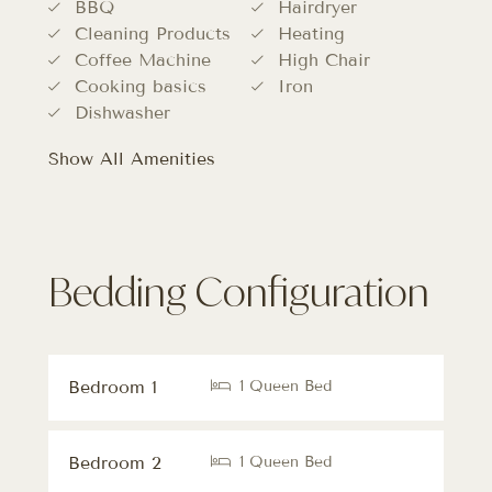
BBQ
Hairdryer
Cleaning Products
Heating
Coffee Machine
High Chair
Cooking basics
Iron
Dishwasher
Show All Amenities
Bedding Configuration
Bedroom 1
1 Queen Bed
Bedroom 2
1 Queen Bed