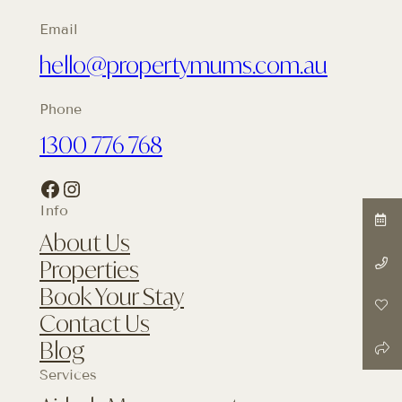
Email
hello@propertymums.com.au
Phone
1300 776 768
Facebook
Instagram
Info
About Us
Properties
Book Your Stay
Contact Us
Blog
Services