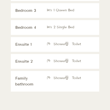
Bedroom 3
1 Queen Bed
Bedroom 4
2 Single Bed
Ensuite 1
Shower
Toilet
Ensuite 2
Shower
Toilet
Family
Shower
Toilet
bathroom