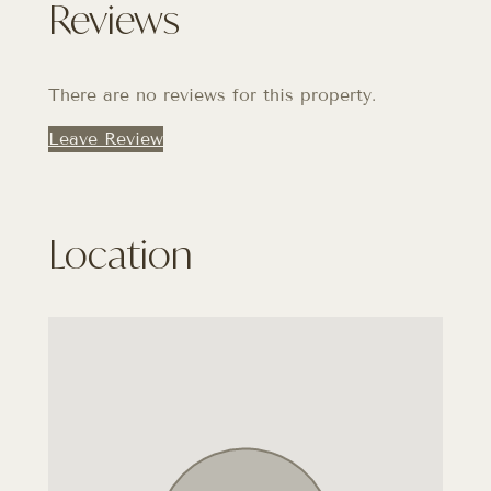
Reviews
There are no reviews for this property.
Leave Review
Location