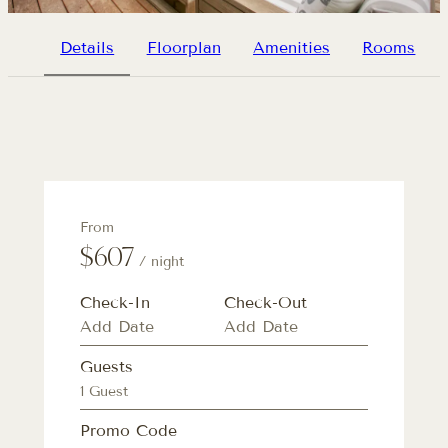
Details
Floorplan
Amenities
Rooms
From
$607
/ night
Check-In
Check-Out
Guests
1 Guest
Promo Code