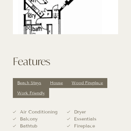
Features
Beach Stays
House
Wood Fireplace
Work Friendly
Air Conditioning
Dryer
Balcony
Essentials
Bathtub
Fireplace