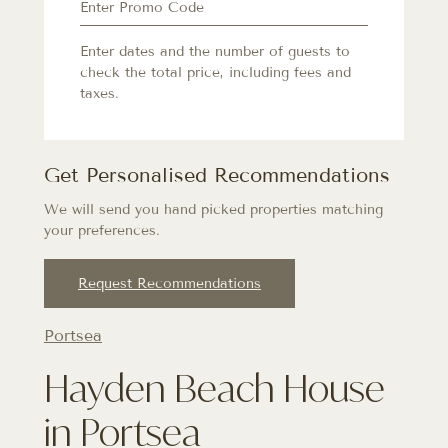
Enter dates and the number of guests to
check the total price, including fees and
taxes.
Get Personalised Recommendations
We will send you hand picked properties matching
your preferences.
Request Recommendations
Portsea
Hayden Beach House
in Portsea