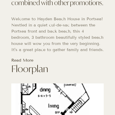
combined with other promotions.
Welcome to Hayden Beach House in Portsea!
Nestled in a quiet cul-de-sac between the
Portsea front and back beach, this 4
bedroom, 3 bathroom beautifully styled beach
house will wow you from the very beginning.
It's a great place to gather family and friends.
Read More
Floorplan