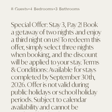
8 Guests
•
4 Bedrooms
•
3 Bathrooms
Special Offer: Stay 3, Pay 2! Book
a getaway of two nights and enjoy
a third night on us! To redeem this
offer, simply select three nights
when booking, and the discount
will be applied to your stay. Terms
& Conditions: Available for stays
completed by September 30th,
2026. Offer is not valid during
public holidays or school holiday
periods. Subject to calendar
availability and cannot be