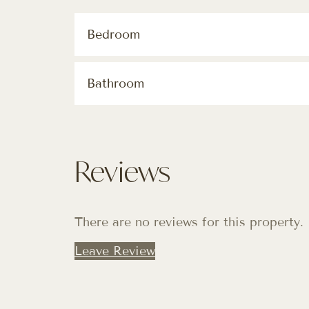
Bedroom
Bathroom
Reviews
There are no reviews for this property.
Leave Review