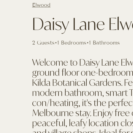
Elwood
Daisy Lane El
2 Guests
•
1 Bedrooms
•
1 Bathrooms
Welcome to Daisy Lane El
ground floor one-bedroom
Kilda Botanical Gardens. F
modern bathroom, smart TV,
con/heating, it's the perfec
Melbourne stay. Enjoy free 
peaceful, leafy location cl
and village shops. Ideal for 