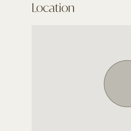
Location