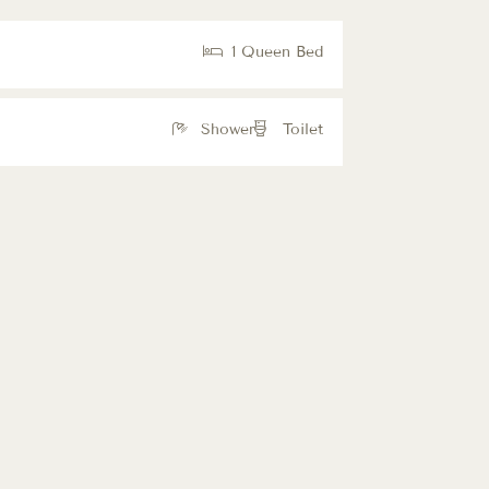
1 Queen Bed
Shower
Toilet