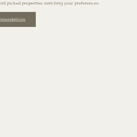
nd picked properties matching your preferences.
mmendations