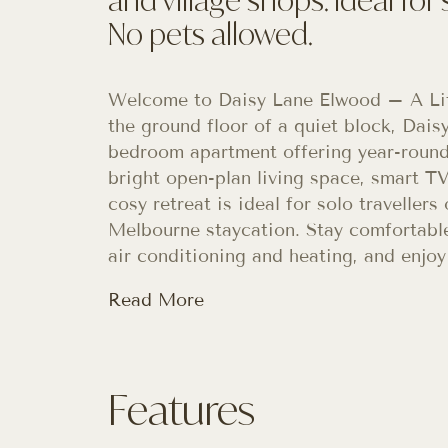
No pets allowed.
Welcome to Daisy Lane Elwood – A Lit
the ground floor of a quiet block, Dai
bedroom apartment offering year-round
bright open-plan living space, smart TV
cosy retreat is ideal for solo traveller
Melbourne staycation. Stay comfortable
air conditioning and heating, and enjoy
Read More
Features