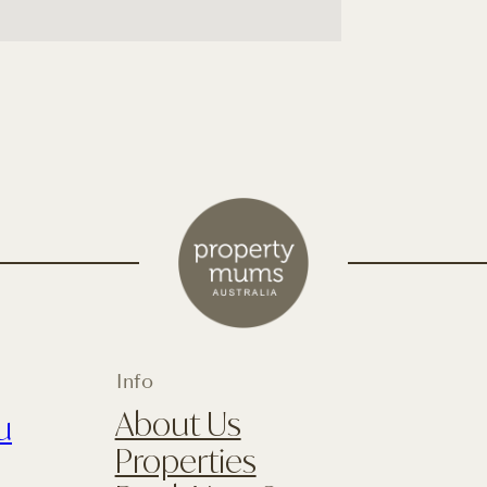
Info
About Us
u
Properties