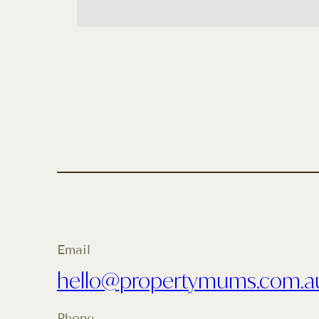
Email
hello@propertymums.com.a
Phone