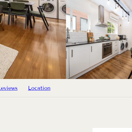
eviews
Location