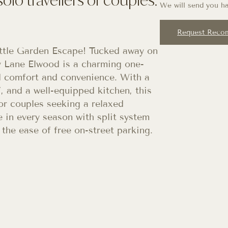
We will send you ha
Request Reco
tle Garden Escape! Tucked away on
sy Lane Elwood is a charming one-
 comfort and convenience. With a
, and a well-equipped kitchen, this
s or couples seeking a relaxed
 in every season with split system
 the ease of free on-street parking.