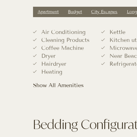
Apartment
Budget
City Escapes
Long
Air Conditioning
Kettle
Cleaning Products
Kitchen ut
Coffee Machine
Microwav
Dryer
Near Beac
Hairdryer
Refrigerat
Heating
Show All Amenities
Bedding Configura