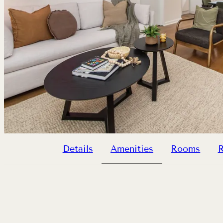
Details
Amenities
Rooms
R