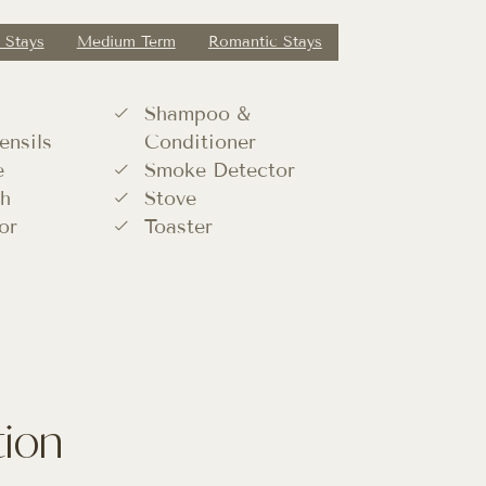
 Stays
Medium Term
Romantic Stays
Shampoo &
ensils
Conditioner
e
Smoke Detector
h
Stove
or
Toaster
tion