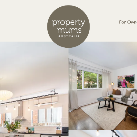
For Own