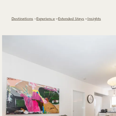
Destinations
Experience
Extended Stays
Insights