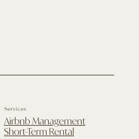
Services
Airbnb Management
Short-Term Rental