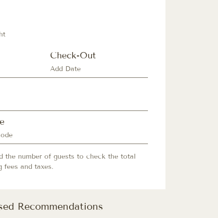
ht
Check-Out
e
d the number of guests to check the total
g fees and taxes.
ised Recommendations