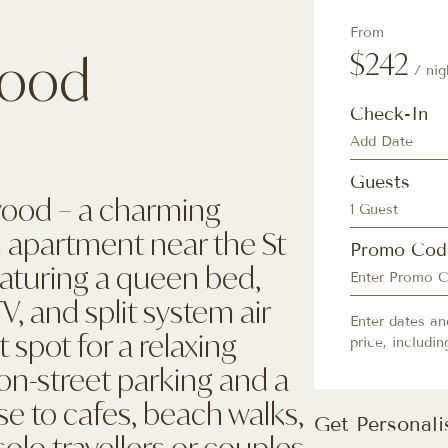
From
wood
$242
/ nig
Check-In
Guests
wood – a charming
1 Guest
 apartment near the St
Promo Cod
eaturing a queen bed,
 and split system air
Enter dates an
t spot for a relaxing
price, includin
on-street parking and a
ose to cafes, beach walks,
Get Personal
solo travellers or couples.