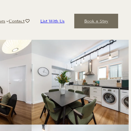
ers
Contact
List With Us
Book a Stay