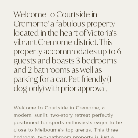
Welcome to Courtside in
Cremorne' a fabulous property
located in the heart of Victoria's
vibrant Cremorne district. This
property accommodates up to 6
guests and boasts 3 bedrooms
and 2 bathrooms as well as
parking for a car. Pet friendly (1
dog only) with prior approval.
Welcome to Courtside in Cremorne, a
modern, sunlit, two-story retreat perfectly
positioned for sports enthusiasts eager to be
close to Melbourne’s top arenas. This three-
bedroom, two-bathroom property is just a