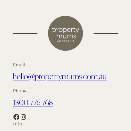
Email
hello@propertymums.com.au
Phone
1300 776 768
Facebook
Instagram
Info