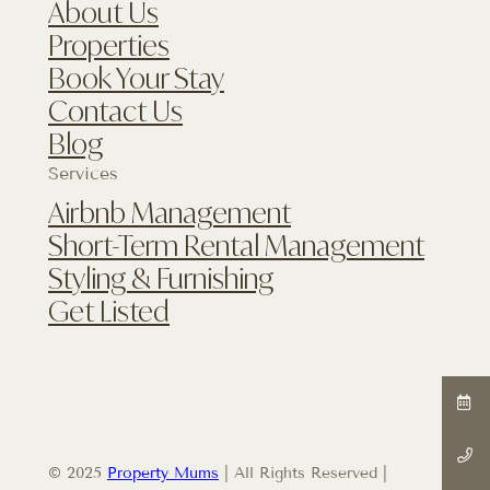
About Us
Properties
Book Your Stay
Contact Us
Blog
Services
Airbnb Management
Short-Term Rental Management
Styling & Furnishing
Get Listed
© 2025
Property Mums
| All Rights Reserved |