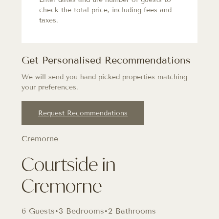
check the total price, including fees and
taxes.
Get Personalised Recommendations
We will send you hand picked properties matching
your preferences.
Request Recommendations
Cremorne
Courtside in
Cremorne
6 Guests
•
3 Bedrooms
•
2 Bathrooms