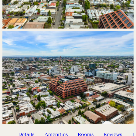
Details
Amenities
Rooms
Reviews
L