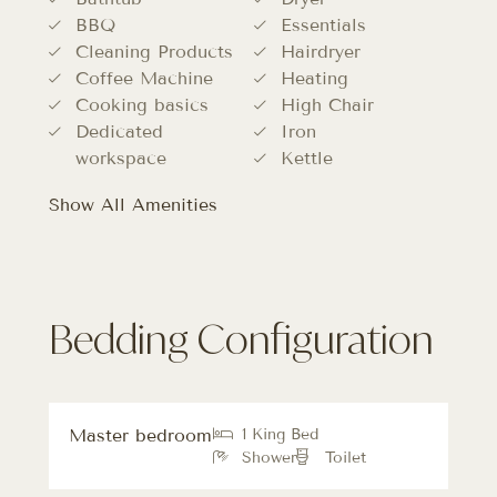
BBQ
Essentials
Cleaning Products
Hairdryer
Coffee Machine
Heating
Cooking basics
High Chair
Dedicated
Iron
workspace
Kettle
Show All Amenities
Bedding Configuration
Master bedroom
1 King Bed
Shower
Toilet