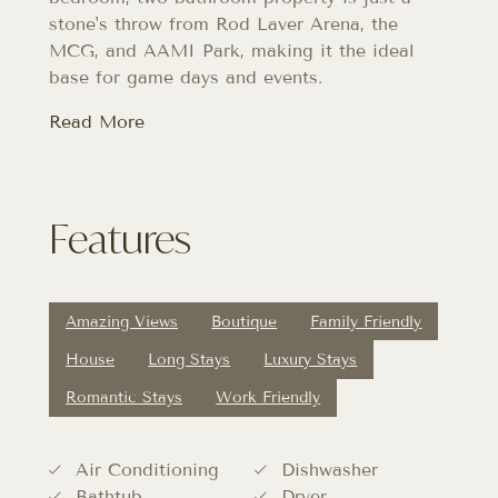
stone's throw from Rod Laver Arena, the
MCG, and AAMI Park, making it the ideal
base for game days and events.
Read More
Features
Amazing Views
Boutique
Family Friendly
House
Long Stays
Luxury Stays
Romantic Stays
Work Friendly
Air Conditioning
Dishwasher
Bathtub
Dryer