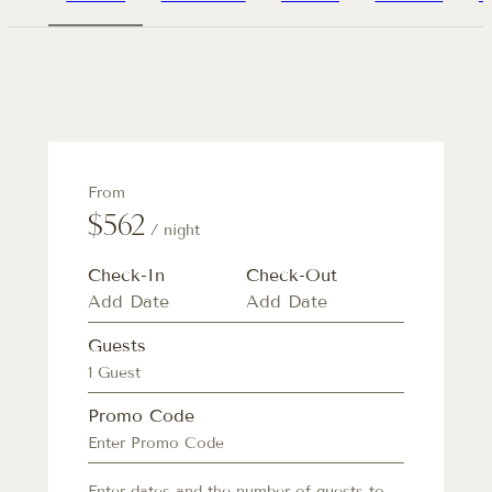
From
$562
/ night
Check-In
Check-Out
Guests
1 Guest
Promo Code
Enter dates and the number of guests to