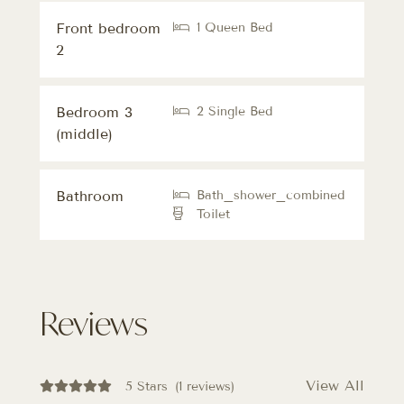
Front bedroom
1 Queen Bed
2
Bedroom 3
2 Single Bed
(middle)
Bathroom
Bath_shower_combined
Toilet
Reviews
View All
5 Stars
(1 reviews)