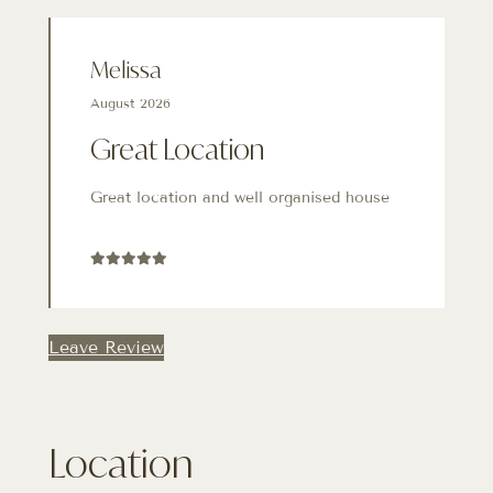
Melissa
August 2026
Great Location
Great location and well organised house
Leave Review
Location