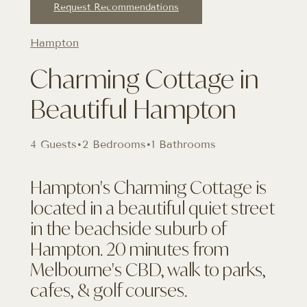
Request Recommendations
Hampton
Charming Cottage in
Beautiful Hampton
4 Guests
•
2 Bedrooms
•
1 Bathrooms
Hampton's Charming Cottage is
located in a beautiful quiet street
in the beachside suburb of
Hampton. 20 minutes from
Melbourne's CBD, walk to parks,
cafes, & golf courses.