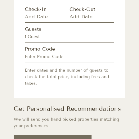
Check-In
Check-Out
Guests
1 Guest
Promo Code
Enter dates and the number of guests to
check the total price, including fees and
taxes.
Get Personalised Recommendations
We will send you hand picked properties matching
your preferences.