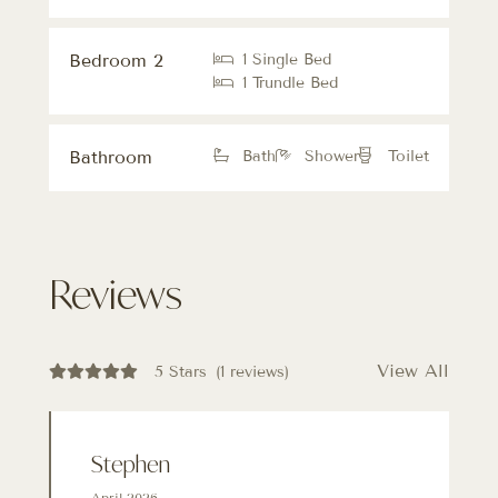
Bedroom 2
1 Single Bed
1 Trundle Bed
Bathroom
Bath
Shower
Toilet
Reviews
View All
5 Stars
(1 reviews)
Stephen
April 2026