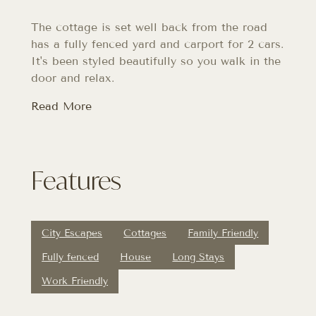
The cottage is set well back from the road
has a fully fenced yard and carport for 2 cars.
It's been styled beautifully so you walk in the
door and relax.
Read More
Features
City Escapes
Cottages
Family Friendly
Fully fenced
House
Long Stays
Work Friendly