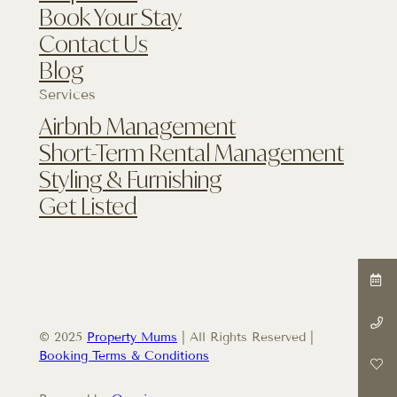
Book Your Stay
Contact Us
Blog
Services
Airbnb Management
Short-Term Rental Management
Styling & Furnishing
Get Listed
© 2025
Property Mums
| All Rights Reserved |
Booking Terms & Conditions