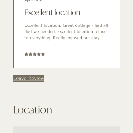
Excellent location
Excellent location. Great cottage - had all
that we needed. Excellent location -close
to everything. Really enjoyed our stay.
Leave Review
Location