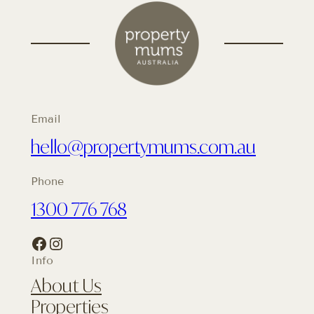
Email
hello@propertymums.com.au
Phone
1300 776 768
Facebook
Instagram
Info
About Us
Properties