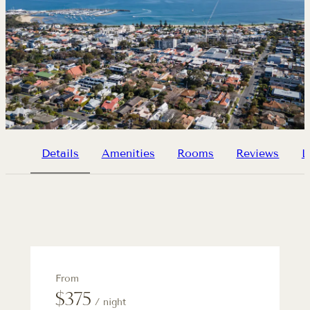
Details
Amenities
Rooms
Reviews
L
From
$375
/ night