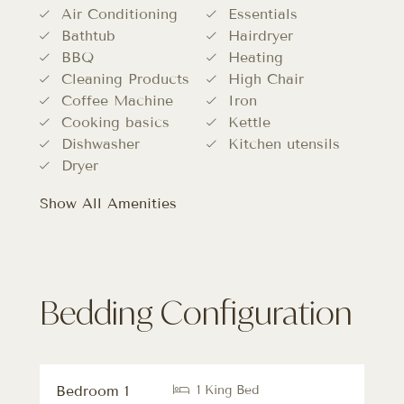
Air Conditioning
Essentials
Bathtub
Hairdryer
BBQ
Heating
Cleaning Products
High Chair
Coffee Machine
Iron
Cooking basics
Kettle
Dishwasher
Kitchen utensils
Dryer
Show All Amenities
Bedding Configuration
Bedroom 1
1 King Bed