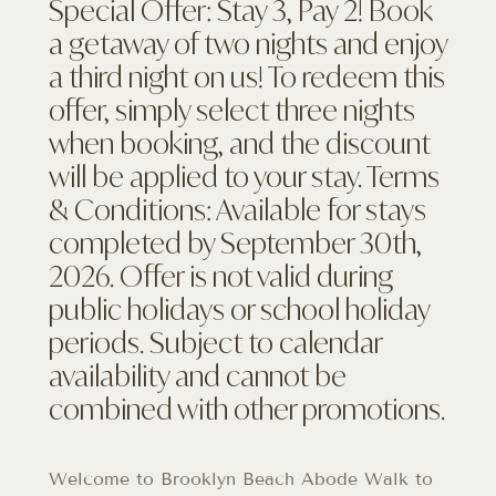
Special Offer: Stay 3, Pay 2! Book
a getaway of two nights and enjoy
a third night on us! To redeem this
offer, simply select three nights
when booking, and the discount
will be applied to your stay. Terms
& Conditions: Available for stays
completed by September 30th,
2026. Offer is not valid during
public holidays or school holiday
periods. Subject to calendar
availability and cannot be
combined with other promotions.
Welcome to Brooklyn Beach Abode Walk to