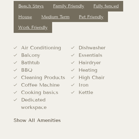
Beach Stays
Family Friendly
Fully fenced
House
Medium Term
Pet Friendly
Work Friendly
Air Conditioning
Dishwasher
Balcony
Essentials
Bathtub
Hairdryer
BBQ
Heating
Cleaning Products
High Chair
Coffee Machine
Iron
Cooking basics
Kettle
Dedicated
workspace
Show All Amenities