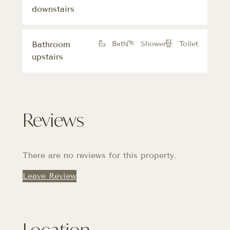
downstairs
Bathroom
Bath
Shower
Toilet
upstairs
Reviews
There are no reviews for this property.
Leave Review
Location