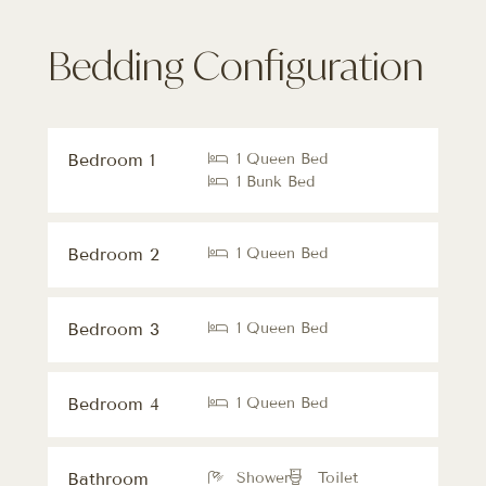
Bedding Configuration
Bedroom 1
1 Queen Bed
1 Bunk Bed
Bedroom 2
1 Queen Bed
Bedroom 3
1 Queen Bed
Bedroom 4
1 Queen Bed
Bathroom
Shower
Toilet