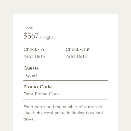
From
$567
/ night
Check-In
Check-Out
Guests
1 Guest
Promo Code
Enter dates and the number of guests to
check the total price, including fees and
taxes.