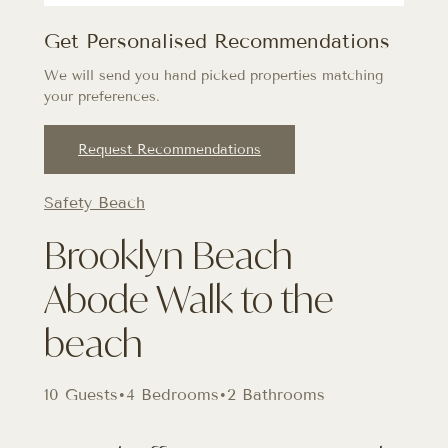
Get Personalised Recommendations
We will send you hand picked properties matching
your preferences.
Request Recommendations
Safety Beach
Brooklyn Beach
Abode Walk to the
beach
10 Guests
•
4 Bedrooms
•
2 Bathrooms