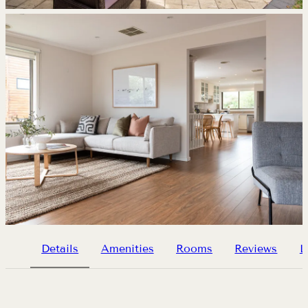
Details
Amenities
Rooms
Reviews
L