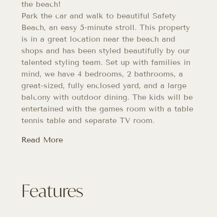
the beach!
Park the car and walk to beautiful Safety
Beach, an easy 5-minute stroll. This property
is in a great location near the beach and
shops and has been styled beautifully by our
talented styling team. Set up with families in
mind, we have 4 bedrooms, 2 bathrooms, a
great-sized, fully enclosed yard, and a large
balcony with outdoor dining. The kids will be
entertained with the games room with a table
tennis table and separate TV room.
Read More
Features