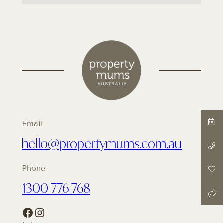
Email
hello@propertymums.com.au
Phone
1300 776 768
Facebook
Instagram