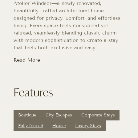
Atelier Windsor—a newly renovated,
beautifully crafted architectural home
designed for privacy, comfort, and effortless
living. Every space feels considered yet
relaxed, seamlessly blending classic charm
with modern sophistication to create a stay
that feels both exclusive and easy.
Read More
Features
Boutique
City Escapes
Corporate Stays
Fully fenced
House
Luxury Stays