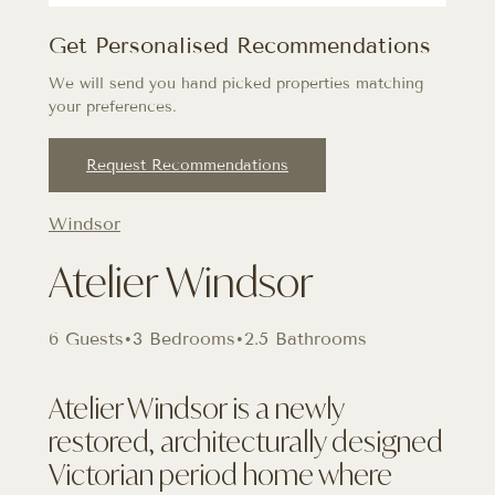
Get Personalised Recommendations
We will send you hand picked properties matching
your preferences.
Request Recommendations
Windsor
Atelier Windsor
6 Guests
•
3 Bedrooms
•
2.5 Bathrooms
Atelier Windsor is a newly
restored, architecturally designed
Victorian period home where