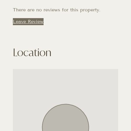
There are no reviews for this property.
Leave Review
Location