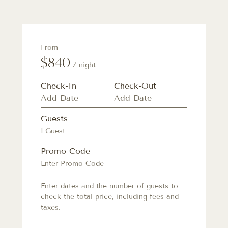
From
$840
/ night
Check-In
Check-Out
Guests
1 Guest
Promo Code
Enter dates and the number of guests to
check the total price, including fees and
taxes.