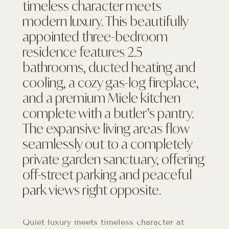
timeless character meets
modern luxury. This beautifully
appointed three-bedroom
residence features 2.5
bathrooms, ducted heating and
cooling, a cozy gas-log fireplace,
and a premium Miele kitchen
complete with a butler’s pantry.
The expansive living areas flow
seamlessly out to a completely
private garden sanctuary, offering
off-street parking and peaceful
park views right opposite.
Quiet luxury meets timeless character at