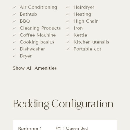
Air Conditioning
Hairdryer
Bathtub
Heating
BBQ
High Chair
Cleaning Products
Iron
Coffee Machine
Kettle
Cooking basics
Kitchen utensils
Dishwasher
Portable cot
Dryer
Show All Amenities
Bedding Configuration
Bedroom 1
1 Queen Bed