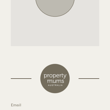
Email