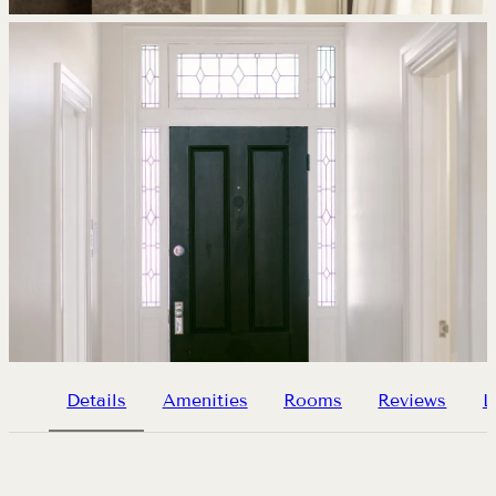
Details
Amenities
Rooms
Reviews
L