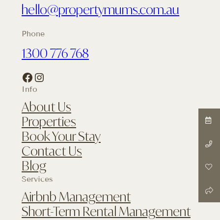
hello@propertymums.com.au
Phone
1300 776 768
Facebook
Instagram
Info
About Us
Properties
Book Your Stay
Contact Us
Blog
Services
Airbnb Management
Short-Term Rental Management