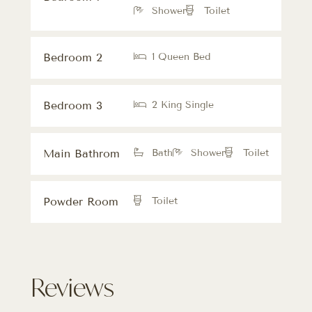
Shower
Toilet
Bedroom 2
1 Queen Bed
Bedroom 3
2 King Single
Main Bathrom
Bath
Shower
Toilet
Powder Room
Toilet
Reviews